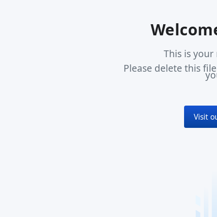
Welcome
This is you
Please delete this fi
yo
Visit 